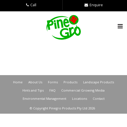
Call
Enquire
Home
About Us
Forms
Products
Landscape Products
Hints and Tips
FAQ
Commercial Growing Media
Environmental Management
Locations
Contact
© Copyright Pinegro Products Pty Ltd 2026